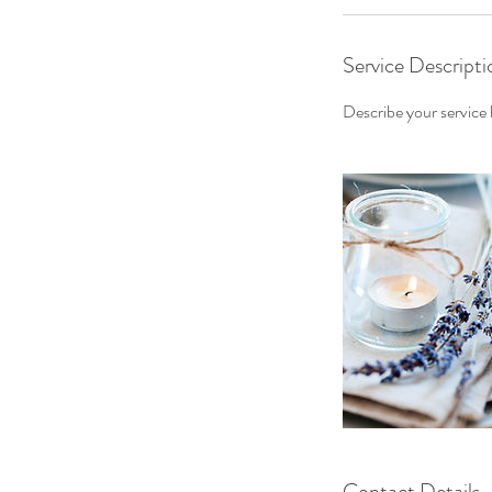
Service Descripti
Describe your service h
Contact Details