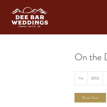
On the 
150
US
1 hr
1
$150
dollars
h
Book Now