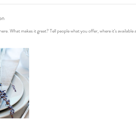
on
ere. What makes it great? Tell people what you offer, where it’s available 