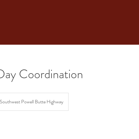
Day Coordination
Southwest Powell Butte Highway