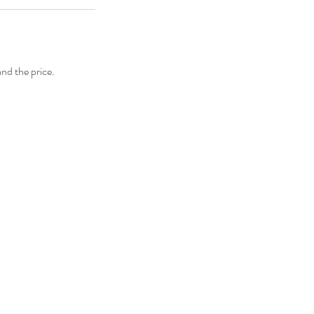
and the price.